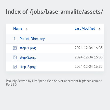
Index of /jobs/base-armalite/assets/
Name
Last Modified
Parent Directory
2024-12-04 16:35
step-1.png
2024-12-04 16:35
step-3.png
2024-12-04 16:35
step-2.png
Proudly Served by LiteSpeed Web Server at present.bigfishco.com.br
Port 80