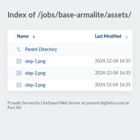
Index of /jobs/base-armalite/assets/
Name
Last Modified
Parent Directory
2024-12-04 16:35
step-1.png
2024-12-04 16:35
step-2.png
2024-12-04 16:35
step-3.png
Proudly Served by LiteSpeed Web Server at present.bigfishco.com.br
Port 80