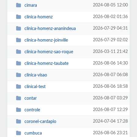
2024-08-05 12:00
cimara
2026-08-02 01:36
clinica-homenz
2026-07-29 04:31
clinica-homenz-ananindeua
2026-07-29 02:02
clinica-homenz-joinville
2026-03-11 21:42
clinica-homenz-sao-roque
2026-08-06 14:30
clinica-homenz-taubate
2026-08-07 06:08
clinica-visao
2026-08-06 18:58
clinical-test
2026-08-07 03:29
contar
2026-08-07 12:29
controle
2024-07-04 17:28
coronel-cardapio
2026-08-06 23:21
cumbuca