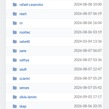
2024-08-08 10:00
rafael-casarotto
2026-08-07 06:19
reart
2026-08-06 16:04
rn
2026-08-06 03:19
rooftec
2024-03-04 13:36
salvetti
2026-08-07 06:07
sane
2026-08-07 03:36
sathya
2026-08-07 12:47
sault
2026-08-07 05:29
sciarini
2026-08-07 05:42
senses
2024-09-03 17:17
silvia-lamim
2026-08-06 20:35
skap