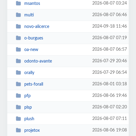
2026-08-07 03:24
msantos
2026-08-07 06:46
multi
2024-09-18 11:46
novo-alicerce
2026-08-07 07:19
o-burgues
2026-08-07 06:57
oa-new
2026-07-29 20:46
odonto-avante
2026-07-29 06:54
orally
2026-08-01 03:18
pets-forall
2026-08-06 19:46
pfp
2026-08-07 02:20
plsp
2026-08-07 07:11
plush
2026-08-06 19:08
projetox