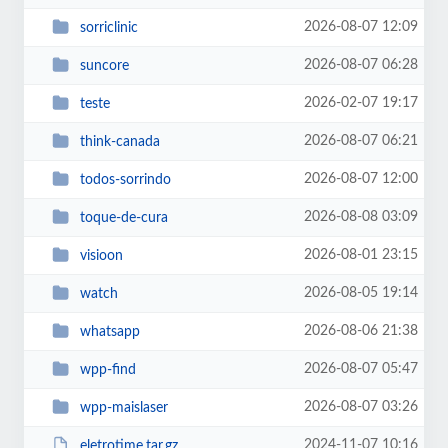
2026-08-07 12:09
sorriclinic
2026-08-07 06:28
suncore
2026-02-07 19:17
teste
2026-08-07 06:21
think-canada
2026-08-07 12:00
todos-sorrindo
2026-08-08 03:09
toque-de-cura
2026-08-01 23:15
visioon
2026-08-05 19:14
watch
2026-08-06 21:38
whatsapp
2026-08-07 05:47
wpp-find
2026-08-07 03:26
wpp-maislaser
2024-11-07 10:16
eletrotime.tar.gz