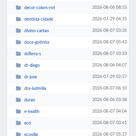
2026-08-06 08:53
decor-colors-nvl
2026-07-29 04:35
dentista-cidade
2026-08-07 03:35
divino-cartao
2026-08-07 05:43
doce-gotinha
2026-08-07 03:33
doTerra-s
2026-08-06 04:07
dr-diego
2026-07-29 02:57
dr-jose
2026-08-07 06:10
dra-ludmilla
2026-08-06 03:38
duran
2026-08-07 04:04
e-health
2026-08-07 03:41
eco
2026-08-07 05:37
ecoville