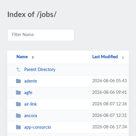
Index of /jobs/
Name
Last Modified
Parent Directory
2026-08-06 05:43
adente
2026-08-06 09:41
agfe
2026-08-07 12:36
air-link
2026-08-07 12:31
ancora
2026-08-06 17:34
app-consorcio