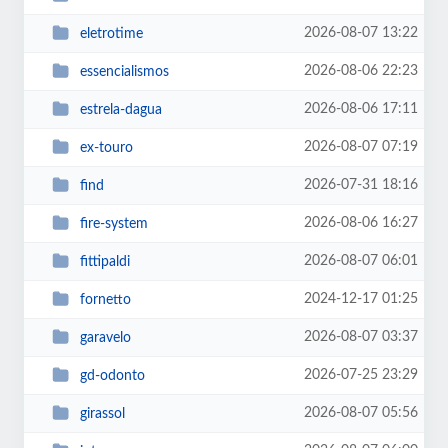
2026-08-07 13:22
eletrotime
2026-08-06 22:23
essencialismos
2026-08-06 17:11
estrela-dagua
2026-08-07 07:19
ex-touro
2026-07-31 18:16
find
2026-08-06 16:27
fire-system
2026-08-07 06:01
fittipaldi
2024-12-17 01:25
fornetto
2026-08-07 03:37
garavelo
2026-07-25 23:29
gd-odonto
2026-08-07 05:56
girassol