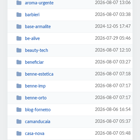
2026-08-07 13:06
aroma-urgente
2026-08-07 03:38
barbieri
2024-12-05 17:47
base-armalite
2026-07-29 05:46
be-alive
2026-08-07 12:10
beauty-tech
2026-08-07 03:27
beneficiar
2026-08-07 07:18
benne-estetica
2026-08-07 07:17
benne-imp
2026-08-07 07:17
benne-orto
2026-08-06 16:54
blog-fornetto
2026-08-07 05:37
camanducaia
2026-08-07 05:48
casa-nova