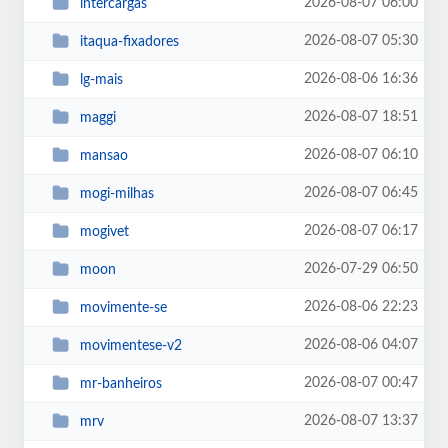
2026-08-07 06:00
intercargas
2026-08-07 05:30
itaqua-fixadores
2026-08-06 16:36
lg-mais
2026-08-07 18:51
maggi
2026-08-07 06:10
mansao
2026-08-07 06:45
mogi-milhas
2026-08-07 06:17
mogivet
2026-07-29 06:50
moon
2026-08-06 22:23
movimente-se
2026-08-06 04:07
movimentese-v2
2026-08-07 00:47
mr-banheiros
2026-08-07 13:37
mrv